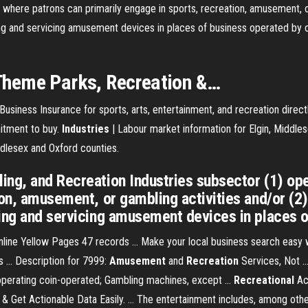
s where patrons can primarily engage in sports, recreation, amusement, o
g and servicing amusement devices in places of business operated by ot
Theme Parks,
Recreation
&…
Business Insurance for sports, arts, entertainment, and recreation direct
mitment to buy.
Industries
| Labour market information for Elgin, Middle
iddlesex and Oxford counties.
ng, and Recreation Industries subsector (1) ope
tion, amusement, or gambling activities and/or (
ing and servicing amusement devices in places of
line Yellow Pages 47 records ... Make your local business search easy
s ... Description for 7999:
Amusement
and
Recreation
Services, Not .
 operating coin-operated; Gambling machines, except ...
Recreational
Ac
 & Get Actionable Data Easily. ... The entertainment includes, among oth