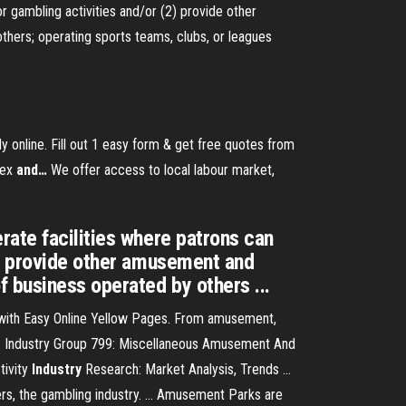
r gambling activities and/or (2) provide other
hers; operating sports teams, clubs, or leagues
ly online. Fill out 1 easy form & get free quotes from
sex
and
…
We offer access to local labour market,
rate facilities where patrons can
2) provide other amusement and
 business operated by others ...
 with Easy Online Yellow Pages. From amusement,
.. Industry Group 799: Miscellaneous Amusement And
tivity
Industry
Research: Market Analysis, Trends ...
ers, the gambling industry. ... Amusement Parks are