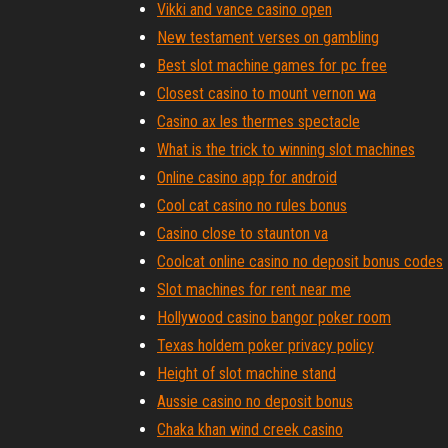
Vikki and vance casino open
New testament verses on gambling
Best slot machine games for pc free
Closest casino to mount vernon wa
Casino ax les thermes spectacle
What is the trick to winning slot machines
Online casino app for android
Cool cat casino no rules bonus
Casino close to staunton va
Coolcat online casino no deposit bonus codes
Slot machines for rent near me
Hollywood casino bangor poker room
Texas holdem poker privacy policy
Height of slot machine stand
Aussie casino no deposit bonus
Chaka khan wind creek casino