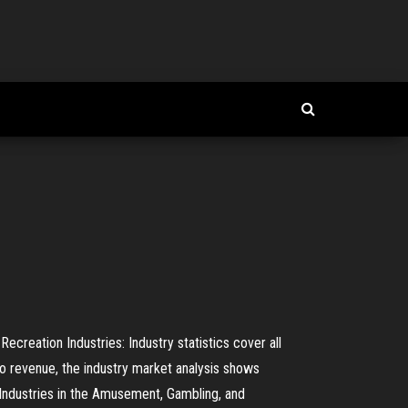
reation Industries: Industry statistics cover all
 to revenue, the industry market analysis shows
Industries in the Amusement, Gambling, and