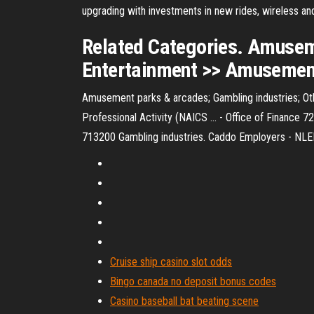
upgrading with investments in new rides, wireless and
Related Categories. Amuseme
Entertainment >> Amusement,
Amusement parks & arcades; Gambling industries; Other
Professional Activity (NAICS ... - Office of Finance
713200 Gambling industries. Caddo Employers - NLEP 
Cruise ship casino slot odds
Bingo canada no deposit bonus codes
Casino baseball bat beating scene