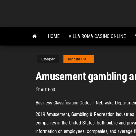
Skip
to
the
content
HOME
VILLA ROMA CASINO ONLINE
Category
Bendana47911
Amusement gambling and
By
AUTHOR
Business Classification Codes - Nebraska Departme
2019 Amusement, Gambling & Recreation Industries Ind
companies in the United States, both public and priva
information on employees, companies, and average f