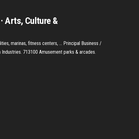
 Arts, Culture &
es, marinas, fitness centers, ... Principal Business /
tion Industries. 713100 Amusement parks & arcades.