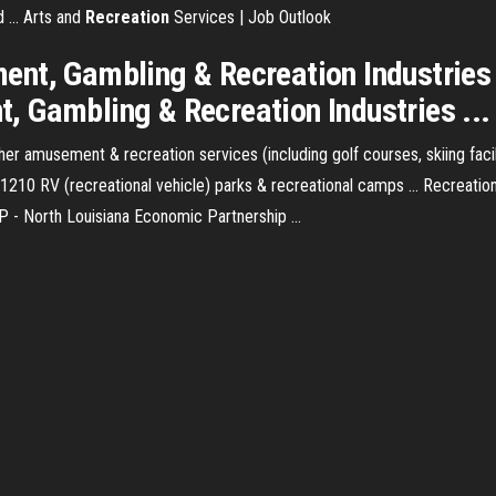
 ... Arts and
Recreation
Services | Job Outlook
nt, Gambling & Recreation Industries ·
 Gambling & Recreation Industries ...
 amusement & recreation services (including golf courses, skiing faciliti
 721210 RV (recreational vehicle) parks & recreational camps ... Recrea
- North Louisiana Economic Partnership ...