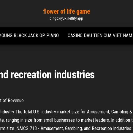
flower of life game
bingoxiyuk.netlify.app
YOUNG BLACK JACK OP PIANO
CASINO DAU TIEN CUA VIET NAM
 recreation industries
nt of Revenue
ustry The total U.S. industry market size for Amusement, Gambling & Rec
te, ranging in size from small businesses to market leaders. In addition
irm size. NAICS 713 - Amusement, Gambling, and Recreation Industries 