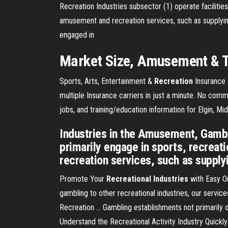
Recreation Industries subsector (1) operate facilitie
amusement and recreation services, such as supplyin
engaged in
Market Size,
Amusement
& 
Sports, Arts, Entertainment &
Recreation
Insurance
multiple Insurance carriers in just a minute. No com
jobs, and training/education information for Elgin, M
Industries in the Amusement, Gambli
primarily engage in sports, recrea
recreation services, such as supply
Promote Your
Recreational Industries
with Easy On
gambling to other recreational industries, our service
Recreation ... Gambling establishments not primarily
Understand the Recreational Activity Industry Quickly