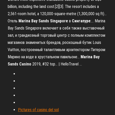
billion, including the land cost.[2][3]. The resort includes a
2,561-room hotel, a 120,000-square-metre (1,300,000 sq ft)...
Отель
Marina
Bay
Sands
Singapore
в
Сингапуре
:… Marina
Bay Sands Singapore включает в себя также выставочный
зал, и грандиозный торговый центр с полным комплектом
магазинов знаменитых брендов, роскошный бутик Louis
Vuitton, построенный талантливым архитектором Питером
Марино на воде в хрустальном павильоне...
Marina
Bay
Sands
Casino
2019, #32 top... | HelloTravel …
Pictures of casino del sol