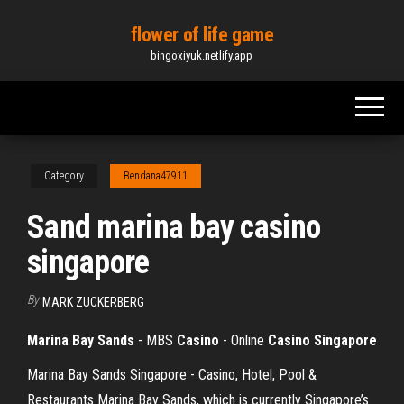
Skip
flower of life game
to
bingoxiyuk.netlify.app
the
content
Category
Bendana47911
Sand marina bay casino
singapore
By
MARK ZUCKERBERG
Marina Bay Sands
- MBS
Casino
- Online
Casino Singapore
Marina Bay Sands Singapore - Casino, Hotel, Pool &
Restaurants Marina Bay Sands, which is currently Singapore’s