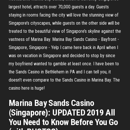
largest hotel, attracts over 70,000 guests a day. Guests
staying in rooms facing the city will love the stunning view of
Singapore’s cityscapes, while guests on the other side will be
treated to the beautiful view of Singapore’s skyline against the
vastness of Marina Bay. Marina Bay Sands Casino - Bayfront -
Singapore, Singapore - Yelp I came here back in April when I
was on vacation in Singapore and decided to stop by since
my boyfriend wanted to gamble at least once. I have been to
the Sands Casino in Bethlehem in PA and I can tell you, it
doesn't even compare to the Sands Casino in Marina Bay. The
casino here is huge!
Marina
Bay
Sands
Casino
(
Singapore
): UPDATED 2019 All
You Need to Know Before You Go