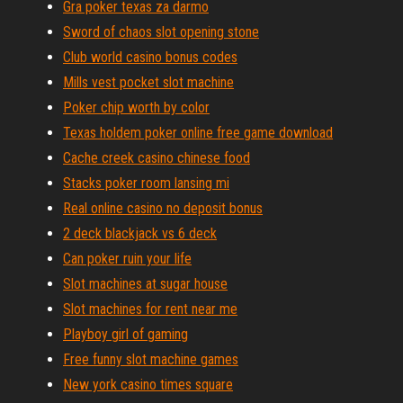
Gra poker texas za darmo
Sword of chaos slot opening stone
Club world casino bonus codes
Mills vest pocket slot machine
Poker chip worth by color
Texas holdem poker online free game download
Cache creek casino chinese food
Stacks poker room lansing mi
Real online casino no deposit bonus
2 deck blackjack vs 6 deck
Can poker ruin your life
Slot machines at sugar house
Slot machines for rent near me
Playboy girl of gaming
Free funny slot machine games
New york casino times square