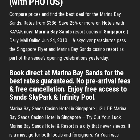
(with PHOTOS)
Compare prices and find the best deal for the Marina Bay
Sands. Rates from $336. Save 25% or more on Hotels with
KAYAK now!
Marina Bay Sands
resort opens in
Singapore
|
Daily Mail Online Jun 24, 2010 ... A skydiver parachutes pass
the Singapore Flyer and Marina Bay Sands casino resort as
part of the venue's opening celebrations yesterday.
Book direct at Marina Bay Sands for the
best rates guaranteed. No pre-arrival fees
& free cancellation. Enjoy free access to
Sands SkyPark & Infinity Pool.
Marina Bay Sands Casino Hotel in Singapore | iGUIDE Marina
Bay Sands Casino Hotel in Singapore – Try Out Your Luck.
Marina Bay Sands Hotel & Resort is a city that never sleeps. It
is a must-go for both locals and foreigners. Ya Yuan was