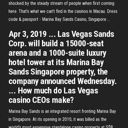
shocked by the steady stream of people when first coming
here. That’s what we can’t find in the casinos in Macau. Dress
code & passport - Marina Bay Sands Casino, Singapore ...
Apr 3, 2019 ... Las Vegas Sands
Corp. will build a 15000-seat
arena and a 1000-suite luxury
hotel tower at its Marina Bay
Sands Singapore property, the
company announced Wednesday.
... How much do Las Vegas
casino CEOs make?
Marina Bay Sands is an integrated resort fronting Marina Bay
in Singapore. At its opening in 2010, it was billed as the
world's most expensive standalone casino property at S$8