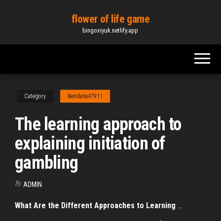
Skip
flower of life game
to
bingoxiyuk.netlify.app
the
content
Category
Bendana47911
The learning approach to
explaining initiation of
gambling
By
ADMIN
What Are the Different Approaches to Learning
...