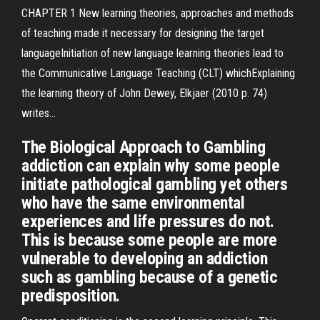
CHAPTER 1 New learning theories, approaches and methods
of teaching made it necessary for designing the target
languageInitiation of new language learning theories lead to
the Communicative Language Teaching (CLT) whichExplaining
the learning theory of John Dewey, Elkjaer (2010 p. 74)
writes...
The Biological Approach to Gambling
addiction can explain why some people
initiate pathological gambling yet others
who have the same environmental
experiences and life pressures do not.
This is because some people are more
vulnerable to developing an addiction
such as gambling because of a genetic
predisposition.