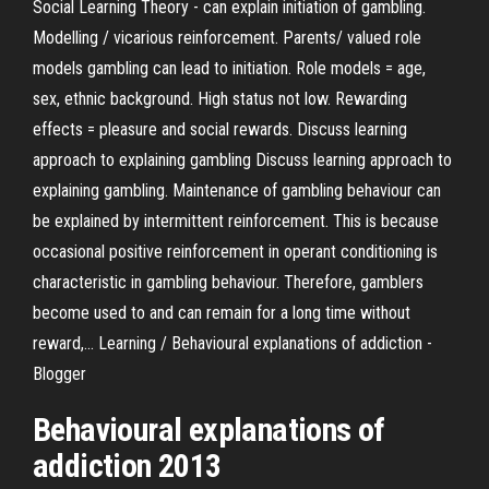
Social Learning Theory - can explain initiation of gambling.
Modelling / vicarious reinforcement. Parents/ valued role
models gambling can lead to initiation. Role models = age,
sex, ethnic background. High status not low. Rewarding
effects = pleasure and social rewards. Discuss learning
approach to explaining gambling Discuss learning approach to
explaining gambling. Maintenance of gambling behaviour can
be explained by intermittent reinforcement. This is because
occasional positive reinforcement in operant conditioning is
characteristic in gambling behaviour. Therefore, gamblers
become used to and can remain for a long time without
reward,... Learning / Behavioural explanations of addiction -
Blogger
Behavioural explanations of
addiction 2013