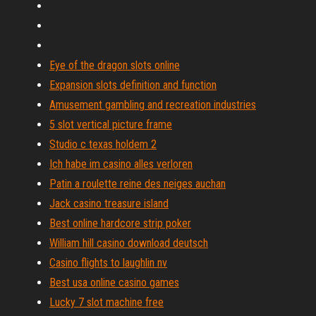
Eye of the dragon slots online
Expansion slots definition and function
Amusement gambling and recreation industries
5 slot vertical picture frame
Studio c texas holdem 2
Ich habe im casino alles verloren
Patin a roulette reine des neiges auchan
Jack casino treasure island
Best online hardcore strip poker
William hill casino download deutsch
Casino flights to laughlin nv
Best usa online casino games
Lucky 7 slot machine free