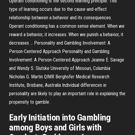
Operant conditioning is the second learning principle. This
type of learning occurs due to the cause-and-effect
relationship between a behavior and its consequences.
Operant conditioning has a common sense element. When we
reward a behavior, it increases. When we punish a behavior, it
decreases ... Personality and Gambling Involvement: A
Person-Centered Approach Personality and Gambling
Involvement: A Person-Centered Approach Jeanne E. Savage
and Wendy S. Slutske University of Missouri, Columbia
Nicholas G. Martin QIMR Berghofer Medical Research
Institute, Brisbane, Australia Individual differences in
personality are likely to play an important role in explaining the
propensity to gamble.
Early Initiation into Gambling
among Boys and Girls with