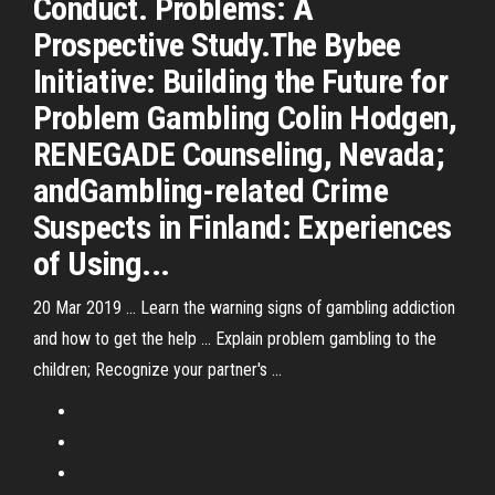
Conduct. Problems: A
Prospective Study.The Bybee
Initiative: Building the Future for
Problem Gambling Colin Hodgen,
RENEGADE Counseling, Nevada;
andGambling-related Crime
Suspects in Finland: Experiences
of Using...
20 Mar 2019 ... Learn the warning signs of gambling addiction
and how to get the help ... Explain problem gambling to the
children; Recognize your partner's ...