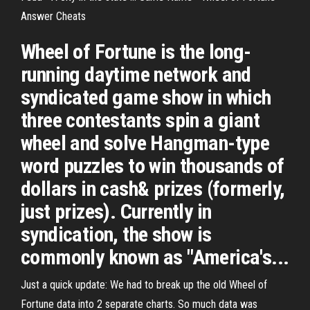
Answer Cheats
Wheel of Fortune is the long-
running daytime network and
syndicated game show in which
three contestants spin a giant
wheel and solve Hangman-type
word puzzles to win thousands of
dollars in cash& prizes (formerly,
just prizes). Currently in
syndication, the show is
commonly known as "America's...
Just a quick update: We had to break up the old Wheel of
Fortune data into 2 separate charts. So much data was