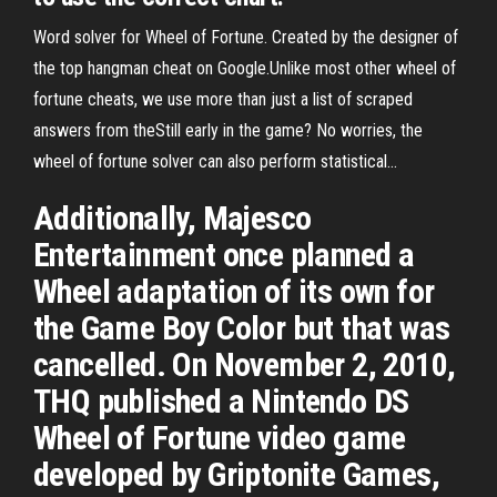
Word solver for Wheel of Fortune. Created by the designer of
the top hangman cheat on Google.Unlike most other wheel of
fortune cheats, we use more than just a list of scraped
answers from theStill early in the game? No worries, the
wheel of fortune solver can also perform statistical...
Additionally, Majesco
Entertainment once planned a
Wheel adaptation of its own for
the Game Boy Color but that was
cancelled. On November 2, 2010,
THQ published a Nintendo DS
Wheel of Fortune video game
developed by Griptonite Games,