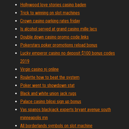
Hollywood love stories casino baden
Trick to winning on slot machines
Crown casino parking rates friday
Is alcohol served at grand casino mille lacs
Double down casino promo code links
Pokerstars poker promotions reload bonus
Lucky emperor casino no deposit $100 bonus codes
2019
Virgin casino nj online
Roulette how to beat the system
Poker went to showdown stat
Black and white union jack rugs
Palace casino biloxi sign up bonus
Vas spanos blackjack experts bryant avenue south
minneapolis mn
All borderlands symbols on slot machine