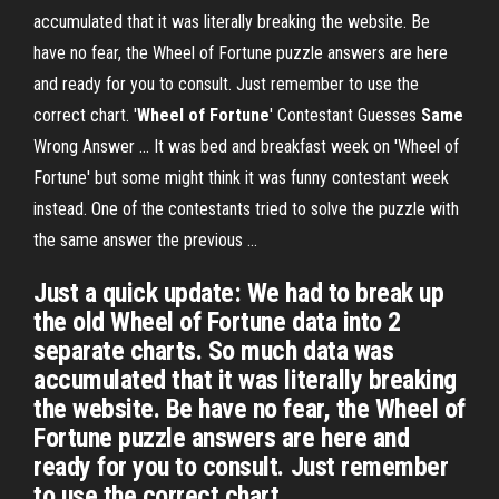
accumulated that it was literally breaking the website. Be
have no fear, the Wheel of Fortune puzzle answers are here
and ready for you to consult. Just remember to use the
correct chart. '
Wheel of Fortune
' Contestant Guesses
Same
Wrong Answer ... It was bed and breakfast week on 'Wheel of
Fortune' but some might think it was funny contestant week
instead. One of the contestants tried to solve the puzzle with
the same answer the previous ...
Just a quick update: We had to break up
the old Wheel of Fortune data into 2
separate charts. So much data was
accumulated that it was literally breaking
the website. Be have no fear, the Wheel of
Fortune puzzle answers are here and
ready for you to consult. Just remember
to use the correct chart.