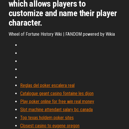
which allows players to
customize and name their player
character.
Wheel of Fortune History Wiki | FANDOM powered by Wikia
Reglas del poker escalera real
Catalogue geant casino fontaine les dijon
Play poker online for free win real money
Slot machine attendant salary bc canada
Top texas holdem poker sites
Closest casino to eugene oregon