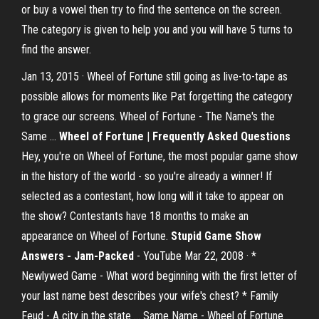
or buy a vowel then try to find the sentence on the screen.
The category is given to help you and you will have 5 turns to
find the answer.
Jan 13, 2015 · Wheel of Fortune still going as live-to-tape as
possible allows for moments like Pat forgetting the category
to grace our screens. Wheel of Fortune - The Name's the
Same …
Wheel of Fortune
|
Frequently Asked Questions
Hey, you're on Wheel of Fortune, the most popular game show
in the history of the world - so you're already a winner! If
selected as a contestant, how long will it take to appear on
the show? Contestants have 18 months to make an
appearance on Wheel of Fortune.
Stupid Game Show
Answers - Jam-Packed
- YouTube Mar 22, 2008 · *
Newlywed Game - What word beginning with the first letter of
your last name best describes your wife's chest? * Family
Feud - A city in the state … Same Name - Wheel of Fortune