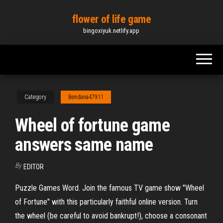
Skip
flower of life game
to
bingoxiyuk.netlify.app
the
content
Category
Bendana47911
Wheel of fortune game
answers same name
By
EDITOR
Puzzle Games Word. Join the famous TV game show "Wheel
of Fortune" with this particularly faithful online version. Turn
the wheel (be careful to avoid bankrupt!), choose a consonant