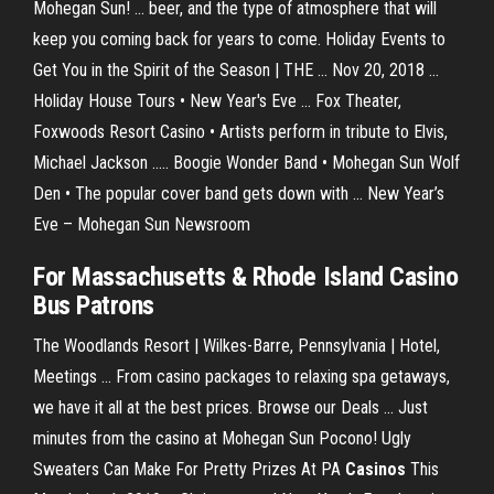
Mohegan Sun! ... beer, and the type of atmosphere that will
keep you coming back for years to come. Holiday Events to
Get You in the Spirit of the Season | THE ... Nov 20, 2018 ...
Holiday House Tours • New Year's Eve ... Fox Theater,
Foxwoods Resort Casino • Artists perform in tribute to Elvis,
Michael Jackson ..... Boogie Wonder Band • Mohegan Sun Wolf
Den • The popular cover band gets down with ... New Year’s
Eve – Mohegan Sun Newsroom
For Massachusetts & Rhode Island
Casino
Bus Patrons
The Woodlands Resort | Wilkes-Barre, Pennsylvania | Hotel,
Meetings ... From casino packages to relaxing spa getaways,
we have it all at the best prices. Browse our Deals ... Just
minutes from the casino at Mohegan Sun Pocono! Ugly
Sweaters Can Make For Pretty Prizes At PA
Casinos
This