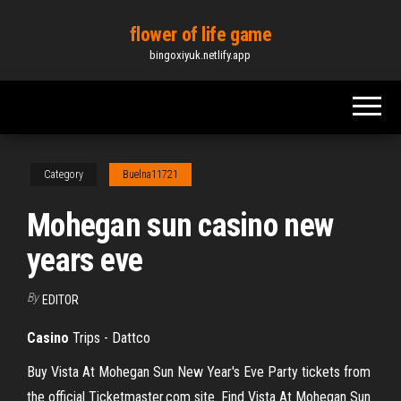
Skip
flower of life game
to
bingoxiyuk.netlify.app
the
content
Category
Buelna11721
Mohegan sun casino new
years eve
By
EDITOR
Casino
Trips - Dattco
Buy Vista At Mohegan Sun New Year's Eve Party tickets from
the official Ticketmaster.com site. Find Vista At Mohegan Sun