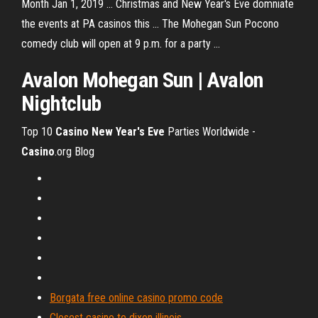
Month Jan 1, 2019 ... Christmas and New Year's Eve domniate
the events at PA casinos this ... The Mohegan Sun Pocono
comedy club will open at 9 p.m. for a party ...
Avalon
Mohegan Sun
| Avalon
Nightclub
Top 10
Casino New Year's Eve
Parties Worldwide -
Casino
.org Blog
Borgata free online casino promo code
Closest casino to dixon illinois