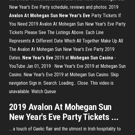
New Year's Eve Party schedule, reviews and photos. 2019
Avalon At Mohegan Sun New Year's Eve
Party Tickets If
You Need 2019 Avalon At Mohegan Sun New Year's Eve Party
Tickets Please See The Listings Above. Each Line
Represents A Different Date Which All Together Make Up All
The Avalon At Mohegan Sun New Year's Eve Party 2019
Dates.
New Year's Eve
2019 at
Mohegan Sun Casino
-
YouTube Jan 01, 2019 · New Year's Eve 2019 at Mohegan Sun
Casino. New Year's Eve 2019 at Mohegan Sun Casino. Skip
navigation Sign in. Search. Loading... Close. This video is
unavailable. Watch Queue
2019 Avalon At Mohegan Sun
New Year's Eve Party Tickets ...
... a touch of Gaelic flair and the utmost in Irish hospitality to