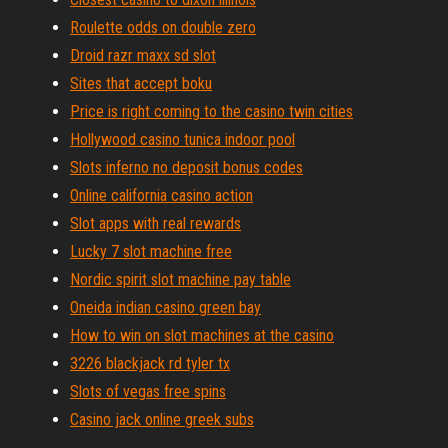
Roulette odds on double zero
Droid razr maxx sd slot
Sites that accept boku
Price is right coming to the casino twin cities
Hollywood casino tunica indoor pool
Slots inferno no deposit bonus codes
Online california casino action
Slot apps with real rewards
Lucky 7 slot machine free
Nordic spirit slot machine pay table
Oneida indian casino green bay
How to win on slot machines at the casino
3226 blackjack rd tyler tx
Slots of vegas free spins
Casino jack online greek subs