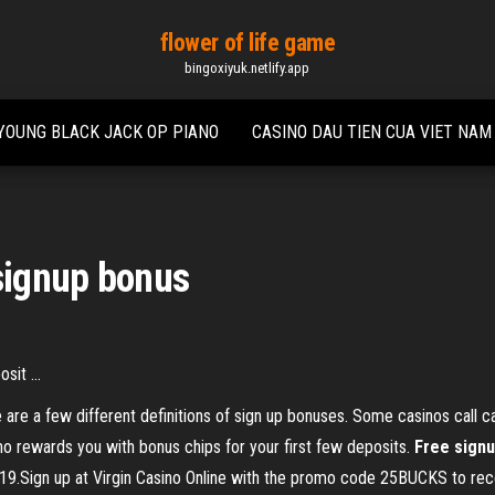
flower of life game
bingoxiyuk.netlify.app
YOUNG BLACK JACK OP PIANO
CASINO DAU TIEN CUA VIET NAM
 signup bonus
it ...
re are a few different definitions of sign up bonuses. Some casinos cal
ino rewards you with bonus chips for your first few deposits.
Free
sign
19.Sign up at Virgin Casino Online with the promo code 25BUCKS to rec