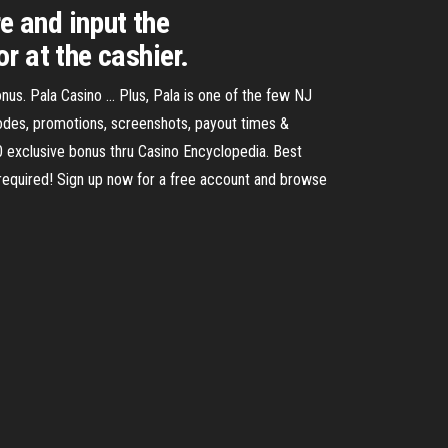
e and input the
r at the cashier.
us. Pala Casino ... Plus, Pala is one of the few NJ
codes, promotions, screenshots, payout times &
$70 exclusive bonus thru Casino Encyclopedia. Best
required! Sign up now for a free account and browse