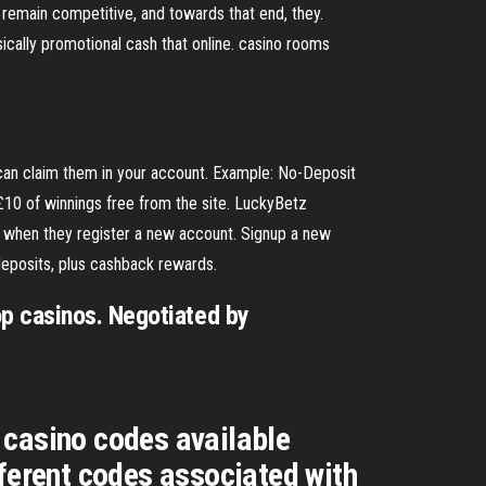
 remain competitive, and towards that end, they.
sically promotional cash that online. casino rooms
 can claim them in your account. Example: No-Deposit
 £10 of winnings free from the site. LuckyBetz
 when they register a new account. Signup a new
deposits, plus cashback rewards.
p casinos. Negotiated by
 casino codes available
fferent codes associated with