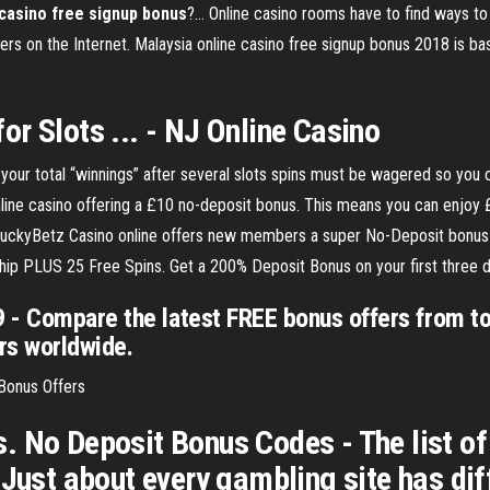
casino
free
signup
bonus
?… Online casino rooms have to find ways to
ers on the Internet. Malaysia online casino free signup bonus 2018 is ba
r Slots ... - NJ Online Casino
your total “winnings” after several slots spins must be wagered so you
online casino offering a £10 no-deposit bonus. This means you can enjoy
 LuckyBetz Casino online offers new members a super No-Deposit bonus
hip PLUS 25 Free Spins. Get a 200% Deposit Bonus on your first three 
 - Compare the latest FREE bonus offers from to
ers worldwide.
 Bonus Offers
. No Deposit Bonus Codes - The list of
 Just about every gambling site has di