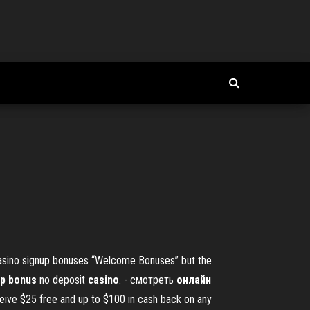
l casino signup bonuses “Welcome Bonuses” but the
up
bonus
no deposit
casino
. - смотреть
онлайн
eive $25 free and up to $100 in cash back on any