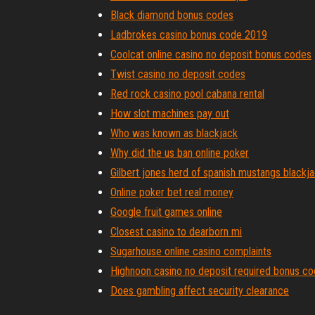
Black diamond bonus codes
Ladbrokes casino bonus code 2019
Coolcat online casino no deposit bonus codes
Twist casino no deposit codes
Red rock casino pool cabana rental
How slot machines pay out
Who was known as blackjack
Why did the us ban online poker
Gilbert jones herd of spanish mustangs black
Online poker bet real money
Google fruit games online
Closest casino to dearborn mi
Sugarhouse online casino complaints
Highnoon casino no deposit required bonus c
Does gambling affect security clearance