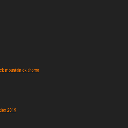
jack mountain oklahoma
odes 2019