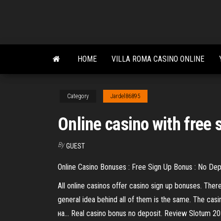
Skip
to
the
content
HOME
VILLA ROMA CASINO ONLINE
Category
Jardel86895
Online casino with free
By
GUEST
Online Casino Bonuses : Free Sign Up Bonus : No Depos
All online casinos offer casino sign up bonuses. The
general idea behind all of them is the same. The cas
на… Real casino bonus no deposit. Review Slotum 20