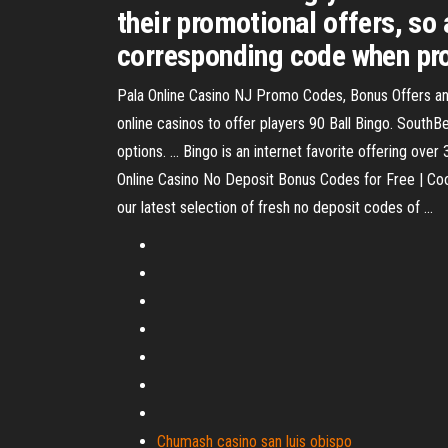
their promotional offers, so
corresponding code when prom
Pala Online Casino NJ Promo Codes, Bonus Offers and R
online casinos to offer players 90 Ball Bingo. South
options. ... Bingo is an internet favorite offering o
Online Casino No Deposit Bonus Codes for Free | Coo
our latest selection of fresh no deposit codes of ...
Chumash casino san luis obispo