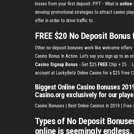
losses from your first deposit. PPT - What is
online
develop promotional strategies to attract casino play
offer in order to drive traffic to...
FREE $20 No Deposit Bonus fo
Other no-deposit bonuses work like welcome offers: 
Casino Bonus In Action. Let’s say you sign up to an 
Casino
Signup
Bonus
- Get $25
FREE
Chip + 25 ...
account at LuckyBetz Online Casino for a $25 Free C
Biggest Online Casino Bonuses 2019
Casino.org exclusively for our play
Casino Bonuses | Best Online Casinos In 2019 | Free
Types of No Deposit Bonuses
online is seemingly endless.