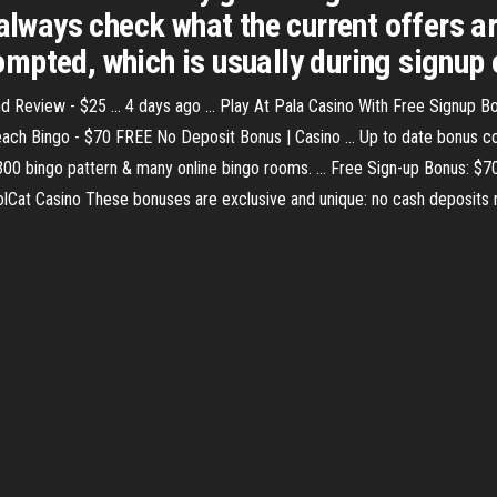
 always check what the current offers ar
pted, which is usually during signup o
eview - $25 ... 4 days ago ... Play At Pala Casino With Free Signup Bon
Beach Bingo - $70 FREE No Deposit Bonus | Casino ... Up to date bonus 
ver 300 bingo pattern & many online bingo rooms. ... Free Sign-up Bonus: 
lCat Casino These bonuses are exclusive and unique: no cash deposits 