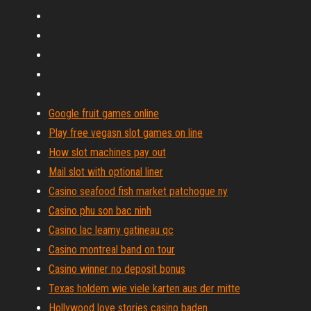
Google fruit games online
Play free vegasn slot games on line
How slot machines pay out
Mail slot with optional liner
Casino seafood fish market patchogue ny
Casino phu son bac ninh
Casino lac leamy gatineau qc
Casino montreal band on tour
Casino winner no deposit bonus
Texas holdem wie viele karten aus der mitte
Hollywood love stories casino baden