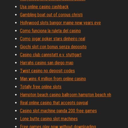
Usa online casino cashback
Gambling boat out of corpus christi
Hollywood slots bangor maine new years eve
Como funciona la ruleta del casino
Como jogar poker stars dinheiro real
Giochi slot con bonus senza deposito
Casino club cannstatt e.v. stuttgart
Harrahs casino san diego map
Twist casino no deposit codes
Man wins 4 million from online casino
Totally free online slots
Hampton beach casino ballroom hampton beach nh
Real online casino that accepts paypal
Casino slot machine panda 200 free games
Lone butte casino slot machines
Free games play now without downloading