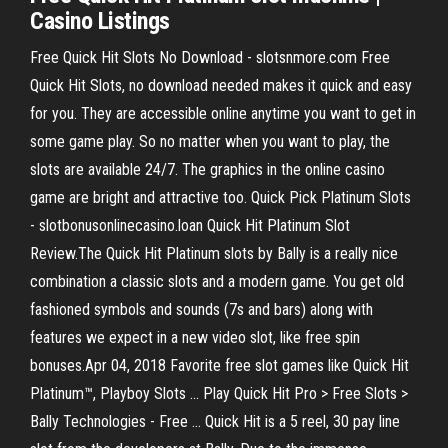
Casino Listings
Free Quick Hit Slots No Download - slotsnmore.com Free
Quick Hit Slots, no download needed makes it quick and easy
for you. They are accessible online anytime you want to get in
some game play. So no matter when you want to play, the
slots are available 24/7. The graphics in the online casino
game are bright and attractive too. Quick Pick Platinum Slots
- slotbonusonlinecasino.loan Quick Hit Platinum Slot
Review.The Quick Hit Platinum slots by Bally is a really nice
combination a classic slots and a modern game. You get old
fashioned symbols and sounds (7s and bars) along with
features we expect in a new video slot, like free spin
bonuses.Apr 04, 2018 Favorite free slot games like Quick Hit
Platinum™, Playboy Slots ... Play Quick Hit Pro > Free Slots >
Bally Technologies - Free ... Quick Hit is a 5 reel, 30 pay line