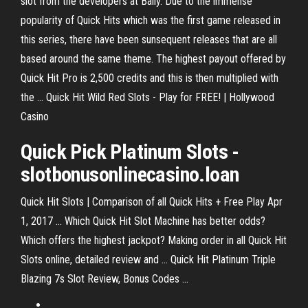
slot from the developers at Bally. Due to the immense
popularity of Quick Hits which was the first game released in
this series, there have been sunsequent releases that are all
based around the same theme. The highest payout offered by
Quick Hit Pro is 2,500 credits and this is then multiplied with
the ... Quick Hit Wild Red Slots - Play for FREE! | Hollywood
Casino
Quick Pick Platinum Slots -
slotbonusonlinecasino.loan
Quick Hit Slots | Comparison of all Quick Hits + Free Play Apr
1, 2017 ... Which Quick Hit Slot Machine has better odds?
Which offers the highest jackpot? Making order in all Quick Hit
Slots online, detailed review and ... Quick Hit Platinum Triple
Blazing 7s Slot Review, Bonus Codes ...