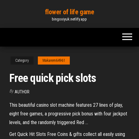
Skip
flower of life game
to
bingoxiyuk.netlify.app
the
content
Category
Makarem64961
Free quick pick slots
By
AUTHOR
This beautiful casino slot machine features 27 lines of play,
eight free games, a progressive pick bonus with four jackpot
levels, and the randomly triggered Red ...
Get Quick Hit Slots Free Coins & gifts collect all easily using