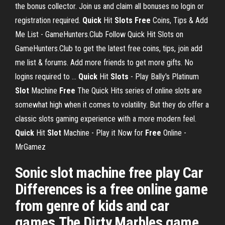
the bonus collector. Join us and claim all bonuses no login or
registration required.
Quick
Hit
Slots Free
Coins, Tips & Add
Me List - GameHunters.Club Follow Quick Hit Slots on
GameHunters.Club to get the latest free coins, tips, join add
me list & forums. Add more friends to get more gifts. No
logins required to ...
Quick
Hit
Slots
- Play Bally's Platinum
Slot
Machine
Free
The Quick Hits series of online slots are
somewhat high when it comes to volatility. But they do offer a
classic slots gaming experience with a more modern feel.
Quick
Hit
Slot
Machine - Play it Now for
Free
Online -
MrGamez
Sonic slot machine free play Car
Differences is a free online game
from genre of kids and car
games.The Dirty Marbles game