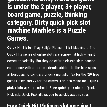
is under the 2 player, 3+ player,
board game, puzzle, thinking
category. Dirty quick pick slot
machine Marbles is a Puzzle
Games.
Quick
Hit
Slots
- Play Bally's Platinum
Slot
Machine … The
Quick Hits series of online slots are somewhat high when it
comes to volatility. But they do offer a classic slots gaming
experience with a more modernIn addition to the free spins,
all bonus game spins are given a multiplier: 3x for the “20 free
games” tiles and 2x for the others. This can make the...
quick
pick
slots
apk for android |
Free
quick
pick
slots
… Quick
Pick apk. Quick Pick allows you to quickly access your.
Free Quick Hit Platinum slot machine |