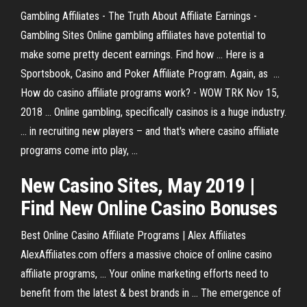
Gambling Affiliates - The Truth About Affiliate Earnings -
Gambling Sites Online gambling affiliates have potential to
make some pretty decent earnings. Find how ... Here is a
Sportsbook, Casino and Poker Affiliate Program. Again, as ...
How do casino affiliate programs work? - WOW TRK Nov 15,
2018 ... Online gambling, specifically casinos is a huge industry.
... in recruiting new players – and that's where casino affiliate
programs come into play, ...
New
Casino
Sites, May 2019 |
Find
New
Online
Casino
Bonuses
Best Online Casino Affiliate Programs | Alex Affiliates
AlexAffiliates.com offers a massive choice of online casino
affiliate programs, ... Your online marketing efforts need to
benefit from the latest & best brands in ... The emergence of