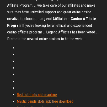
Affiliate Program, ... we take care of our affiliates and make
sure they have unrivalled support and great online casino
creative to choose ...
Legend Affiliates
-
Casino
Affiliate
Program
If you're looking for an ethical and experienced
casino affiliate program ... Legend Affiliates has been voted ...
Promote the newest online casinos to hit the web ...
Red hot fruits slot machine
Mystic panda slots apk free download