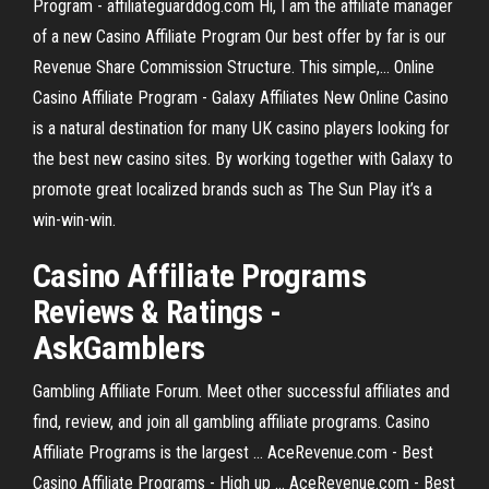
Program - affiliateguarddog.com Hi, I am the affiliate manager
of a new Casino Affiliate Program Our best offer by far is our
Revenue Share Commission Structure. This simple,... Online
Casino Affiliate Program - Galaxy Affiliates New Online Casino
is a natural destination for many UK casino players looking for
the best new casino sites. By working together with Galaxy to
promote great localized brands such as The Sun Play it’s a
win-win-win.
Casino Affiliate Programs
Reviews & Ratings -
AskGamblers
Gambling Affiliate Forum. Meet other successful affiliates and
find, review, and join all gambling affiliate programs. Casino
Affiliate Programs is the largest ... AceRevenue.com - Best
Casino Affiliate Programs - High up ... AceRevenue.com - Best