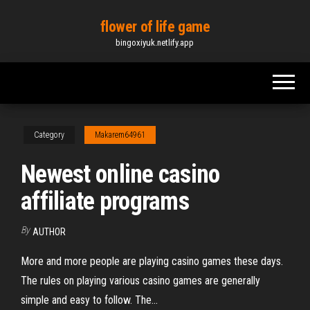
Skip
flower of life game
to
bingoxiyuk.netlify.app
the
content
Category
Makarem64961
Newest online casino
affiliate programs
By
AUTHOR
More and more people are playing casino games these days.
The rules on playing various casino games are generally
simple and easy to follow. The...