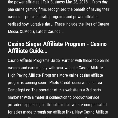
the power affiliates | Talk Business Mar 28, 2018 ... From day
one online gaming firms recognised the benefit of having their
casinos ... just as affiliate programs and power affiliates
realised how lucrative the ... These include the likes of Catena
Media, XLMedia, Latest Casinos ...
Casino
Sieger
Affiliate
Program -
Casino
Affiliate
Guide
…
Casino Affiliate Programs Guide. Partner with these top online
casinos and earn money with your website Casino Affiliate -
High Paying Affiliate Programs More online casino affiliate
programs coming soon… Photo Credit: conorwithonen via
Compfight cc The operator of this website is a 3rd party
marketer with a material connection to product/service
providers appearing on this site in that we are compensated
for sales made through our affiliate links. New Casino Affiliate