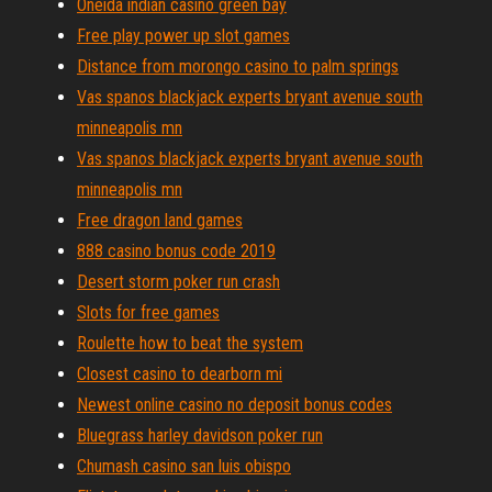
Oneida indian casino green bay
Free play power up slot games
Distance from morongo casino to palm springs
Vas spanos blackjack experts bryant avenue south
minneapolis mn
Vas spanos blackjack experts bryant avenue south
minneapolis mn
Free dragon land games
888 casino bonus code 2019
Desert storm poker run crash
Slots for free games
Roulette how to beat the system
Closest casino to dearborn mi
Newest online casino no deposit bonus codes
Bluegrass harley davidson poker run
Chumash casino san luis obispo