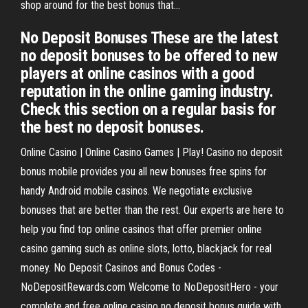
shop around for the best bonus that...
No Deposit Bonuses These are the latest
no deposit bonuses to be offered to new
players at online casinos with a good
reputation in the online gaming industry.
Check this section on a regular basis for
the best no deposit bonuses.
Online Casino | Online Casino Games | Play! Casino no deposit
bonus mobile provides you all new bonuses free spins for
handy Android mobile casinos. We negotiate exclusive
bonuses that are better than the rest. Our experts are here to
help you find top online casinos that offer premier online
casino gaming such as online slots, lotto, blackjack for real
money. No Deposit Casinos and Bonus Codes -
NoDepositRewards.com Welcome to NoDepositHero - your
complete and free online casino no deposit bonus guide with