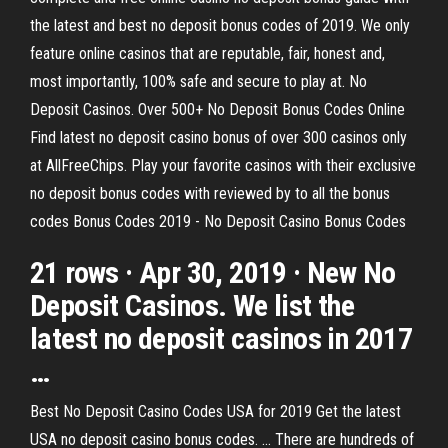
the latest and best no deposit bonus codes of 2019. We only
feature online casinos that are reputable, fair, honest and,
most importantly, 100% safe and secure to play at. No
Deposit Casinos. Over 500+ No Deposit Bonus Codes Online
Find latest no deposit casino bonus of over 300 casinos only
at AllFreeChips. Play your favorite casinos with their exclusive
no deposit bonus codes with reviewed by to all the bonus
codes Bonus Codes 2019 - No Deposit Casino Bonus Codes
21 rows · Apr 30, 2019 · New No
Deposit Casinos. We list the
latest no deposit casinos in 2017
…
Best No Deposit Casino Codes USA for 2019 Get the latest
USA no deposit casino bonus codes. ... There are hundreds of