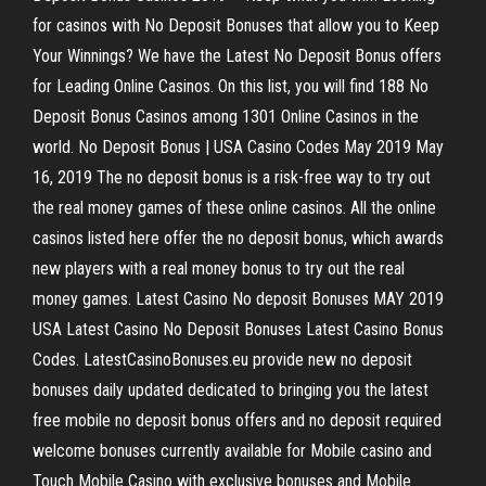
for casinos with No Deposit Bonuses that allow you to Keep
Your Winnings? We have the Latest No Deposit Bonus offers
for Leading Online Casinos. On this list, you will find 188 No
Deposit Bonus Casinos among 1301 Online Casinos in the
world. No Deposit Bonus | USA Casino Codes May 2019 May
16, 2019 The no deposit bonus is a risk-free way to try out
the real money games of these online casinos. All the online
casinos listed here offer the no deposit bonus, which awards
new players with a real money bonus to try out the real
money games. Latest Casino No deposit Bonuses MAY 2019
USA Latest Casino No Deposit Bonuses Latest Casino Bonus
Codes. LatestCasinoBonuses.eu provide new no deposit
bonuses daily updated dedicated to bringing you the latest
free mobile no deposit bonus offers and no deposit required
welcome bonuses currently available for Mobile casino and
Touch Mobile Casino with exclusive bonuses and Mobile