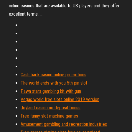
online casinos that are available to US players and they offer
excellent terms, ...
Cash back casino online promotions
The world ends with you 5th pin slot
Pawn stars gambling kit with gun
Vegas world free slots online 2019 version
Joyland casino no deposit bonus
Free funny slot machine games
Amusement gambling and recreation industries