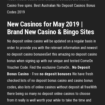
Casino free spins. Best Australian No Deposit Casinos Bonus
Codes 2019
New Casinos for May 2019 |
Brand New Casino & Bingo Sites
No deposit online casino will be updated on a regular basis in
order to provide you with the relevant information and newest
no deposit casino bonusesGet this amazing no deposit casino
bonus when signing up with our unique and tested ComeOn
Voucher Code. Find the exclusive ComeOn...
No
Deposit
Bonus
Casino
- Free
no
deposit
bonuses
We have fresh
checked lists of no deposit bonus casino and casino bonus
codes, also lists of online casinos without deposit all freeWith
there being so many no deposit online casinos to choose
from it really is well worth your while to take the time and