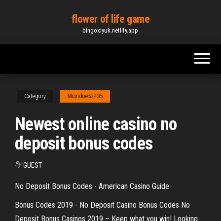
Skip
flower of life game
to
bingoxiyuk.netlify.app
the
content
Category
Mcindoe52435
Newest online casino no
deposit bonus codes
By
GUEST
No Deposit Bonus Codes - American Casino Guide
Bonus Codes 2019 - No Deposit Casino Bonus Codes No
Deposit Bonus Casinos 2019 – Keep what you win! Looking