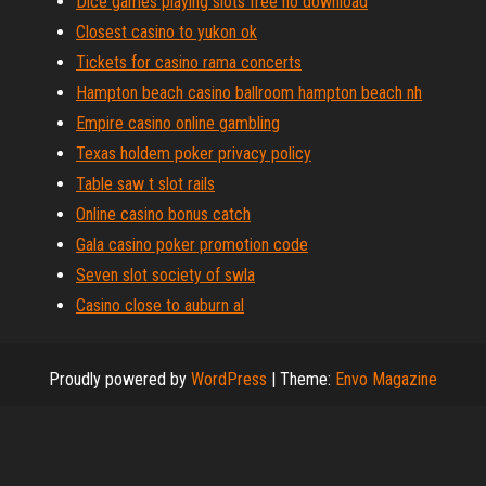
Dice games playing slots free no download
Closest casino to yukon ok
Tickets for casino rama concerts
Hampton beach casino ballroom hampton beach nh
Empire casino online gambling
Texas holdem poker privacy policy
Table saw t slot rails
Online casino bonus catch
Gala casino poker promotion code
Seven slot society of swla
Casino close to auburn al
Proudly powered by
WordPress
|
Theme:
Envo Magazine