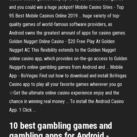
and you could win a huge jackpot! Mobile Casino Sites - Top
95 Best Mobile Casinos Online 2019 ... huge variety of top-
quality games of world-famous software providers, as
Android owns the greatest amount of apps for casino games.
Golden Nugget Online Casino - $20 Free Play At Golden
Nugget AC This flexibility extends to the Golden Nugget
online casino app, which provides on-the-go access to Golden
Nugget's online gambling games from Android and ... Mobile
App - BoVegas Find out how to download and install BoVegas
Casino app to play all your favorite games wherever you go
☆Get the ultimate online casino experience enjoy and the
chance in winning real money ... To install the Android Casino
App. 1 Click ...
10 best
gambling
games and
gambling apps for Android
-