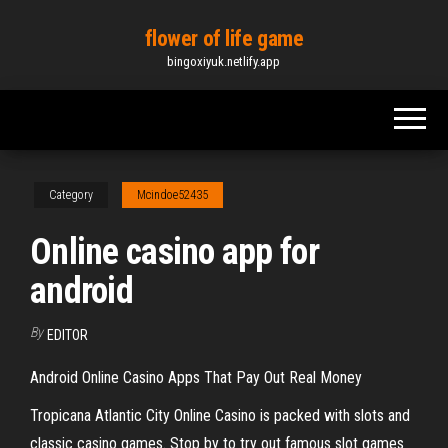
Skip
flower of life game
to
bingoxiyuk.netlify.app
the
content
Category
Mcindoe52435
Online casino app for
android
By
EDITOR
Android Online Casino Apps That Pay Out Real Money
Tropicana Atlantic City Online Casino is packed with slots and
classic casino games. Stop by to try out famous slot games