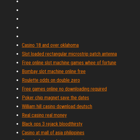
Casino 18 and over oklahoma
Slot loaded rectangular microstrip patch antenna
Free online slot machine games whee of fortune
Bombay slot machine online free
Roulette odds on double zero
Free games online no downloading required
Poker chip magnet save the dates
William hill casino download deutsch
Real casino real money
Black ops 3 rejack bloodthirsty
Casino at mall of asia philippines