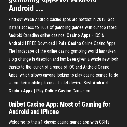
Android
...
Find out which Android casino apps are hottest in 2019. Get
instant access to 100s of gambling games with our top rated
Android Canadian online casinos.
Casino
Apps
- IOS &
Android
| FREE Download |
Pala Casino
Online Casino Apps.
The landscape of the online casino gambling world has taken
a big change in direction and has been given a whole new look
thanks to the launch of a range of iOS and Android Casino
Apps, which allows anyone looking to play casino games to do
so on their mobile phone or tablet device. Best
Android
Casino
Apps
| Play
Online
Casino
Games on ...
Unibet
Casino
App
: Most of Gaming
for
Android
and iPhone
Welcome to the #1 classic casino games app with GSN’s