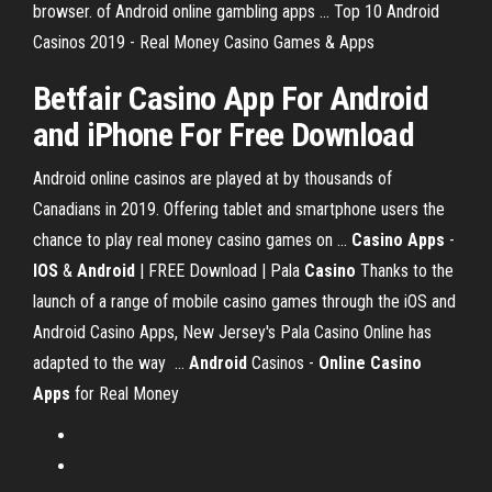
browser. of Android online gambling apps ... Top 10 Android
Casinos 2019 - Real Money Casino Games & Apps
Betfair Casino App For Android
and iPhone For Free Download
Android online casinos are played at by thousands of
Canadians in 2019. Offering tablet and smartphone users the
chance to play real money casino games on ...
Casino Apps
-
IOS
&
Android
| FREE Download | Pala
Casino
Thanks to the
launch of a range of mobile casino games through the iOS and
Android Casino Apps, New Jersey's Pala Casino Online has
adapted to the way ...
Android
Casinos -
Online Casino
Apps
for Real Money