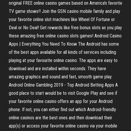
original FREE online casino games based on America’s favorite
TV game shows!! Join the GSN casino mobile family and play
your favorite online slot machines like Wheel Of Fortune or
Deal or No Deal! Get rewards like free bonus slots as you play
these amazing free online casino slots games! Android Casino
Apps | Everything You Need To Know The Android has some
of the best apps available for all kinds of services including
playing at your favourite online casino. The apps are easy to
download and are installed within seconds. They have
amazing graphics and sound and fast, smooth game play.
Android Online Gambling 2019 - Top Android Betting Apps A
good place to start would be to visit Google Play and see if
your favorite online casino offers an app for your Android
phone. If not, you can either find out which Android-friendly
online casinos are the best ones and then download their
app(s) or access your favorite online casino via your mobile