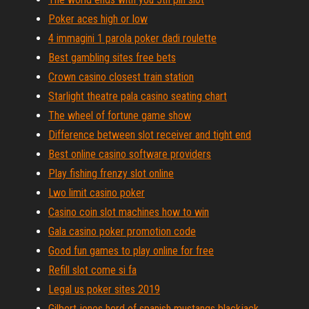
Poker aces high or low
4 immagini 1 parola poker dadi roulette
Best gambling sites free bets
Crown casino closest train station
Starlight theatre pala casino seating chart
The wheel of fortune game show
Difference between slot receiver and tight end
Best online casino software providers
Play fishing frenzy slot online
Lwo limit casino poker
Casino coin slot machines how to win
Gala casino poker promotion code
Good fun games to play online for free
Refill slot come si fa
Legal us poker sites 2019
Gilbert jones herd of spanish mustangs blackjack