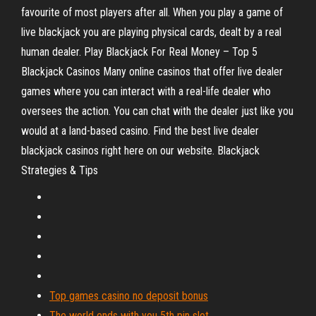
favourite of most players after all. When you play a game of
live blackjack you are playing physical cards, dealt by a real
human dealer. Play Blackjack For Real Money – Top 5
Blackjack Casinos Many online casinos that offer live dealer
games where you can interact with a real-life dealer who
oversees the action. You can chat with the dealer just like you
would at a land-based casino. Find the best live dealer
blackjack casinos right here on our website. Blackjack
Strategies & Tips
Top games casino no deposit bonus
The world ends with you 5th pin slot