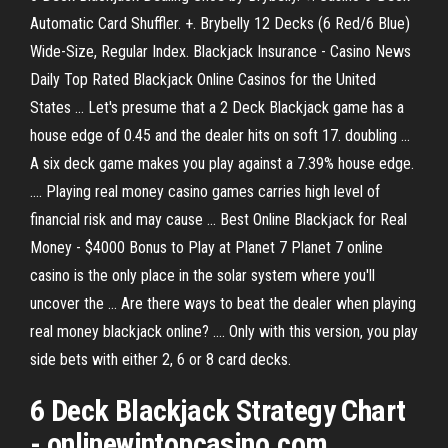
Automatic Card Shuffler. +. Brybelly 12 Decks (6 Red/6 Blue)
Wide-Size, Regular Index. Blackjack Insurance - Casino News
Daily Top Rated Blackjack Online Casinos for the United
States ... Let's presume that a 2 Deck Blackjack game has a
house edge of 0.45 and the dealer hits on soft 17. doubling ...
A six deck game makes you play against a 7.39% house edge.
.... Playing real money casino games carries high level of
financial risk and may cause ... Best Online Blackjack for Real
Money - $4000 Bonus to Play at Planet 7 Planet 7 online
casino is the only place in the solar system where you'll
uncover the ... Are there ways to beat the dealer when playing
real money blackjack online? .... Only with this version, you play
side bets with either 2, 6 or 8 card decks.
6
Deck
Blackjack
Strategy Chart
- onlinewintopcasino.com