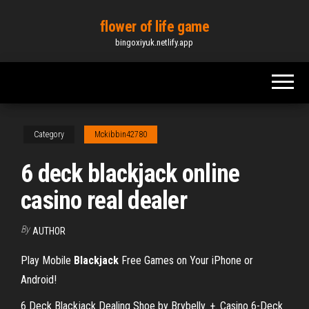
Skip
flower of life game
to
bingoxiyuk.netlify.app
the
content
Category
Mckibbin42780
6 deck blackjack online
casino real dealer
By
AUTHOR
Play Mobile
Blackjack
Free Games on Your iPhone or
Android!
6 Deck Blackjack Dealing Shoe by Brybelly. +. Casino 6-Deck