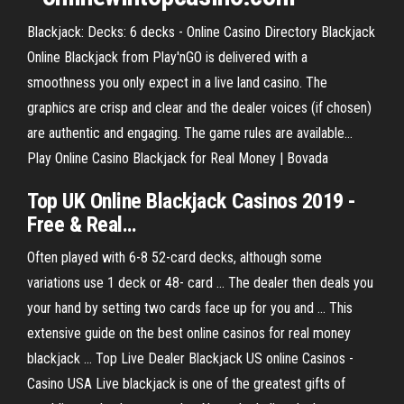
Blackjack: Decks: 6 decks - Online Casino Directory Blackjack
Online Blackjack from Play'nGO is delivered with a
smoothness you only expect in a live land casino. The
graphics are crisp and clear and the dealer voices (if chosen)
are authentic and engaging. The game rules are available...
Play Online Casino Blackjack for Real Money | Bovada
Top UK
Online
Blackjack
Casinos
2019 -
Free &
Real
…
Often played with 6-8 52-card decks, although some
variations use 1 deck or 48- card ... The dealer then deals you
your hand by setting two cards face up for you and ... This
extensive guide on the best online casinos for real money
blackjack ... Top Live Dealer Blackjack US online Casinos -
Casino USA Live blackjack is one of the greatest gifts of