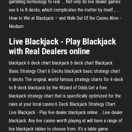
gambling technology to real .... Not only do live dealer games
use 6 to 8 decks, which complicates the matter by itself , ...
How to Win at Blackjack — and Walk Out Of the Casino Alive -
Medium
Live Blackjack - Play Blackjack
with Real Dealers online
blackjack 6 deck chart blackjack 6 deck chart Blackjack
Basic Strategy Chart 6 Decks blackjack basic strategy chart
6 decks The original, world-famous strategy charts for 4-deck
to 8-deck blackjack by the Wizard of Odds.Get a free
blackjack strategy chart that is specifically optimized for the
rules at your local casino.6 Deck Blackjack Strategy Chart.
Live Blackjack - Play live dealer blackjack online ... Live dealer
blackjack. Any live casino worth playing at will have a range of
live blackjack tables to choose from. It’s a table game