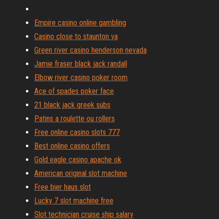
Empire casino online gambling
Casino close to staunton va
Green river casino henderson nevada
Jamie fraser black jack randall
Elbow river casino poker room
Ace of spades poker face
21 black jack greek subs
Patins a roulette ou rollers
Free online casino slots 777
Best online casino offers
Gold eagle casino apache ok
American original slot machine
Free bier haus slot
Lucky 7 slot machine free
Slot technician cruise ship salary