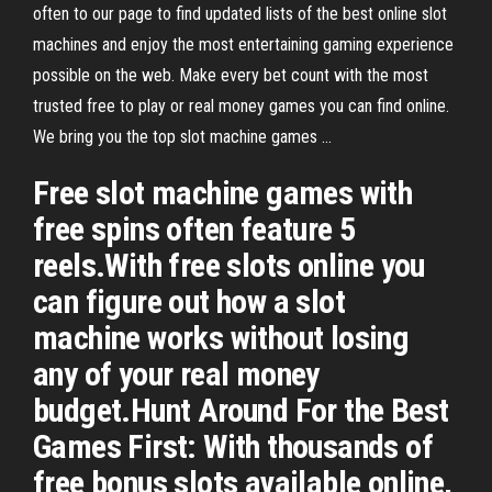
often to our page to find updated lists of the best online slot
machines and enjoy the most entertaining gaming experience
possible on the web. Make every bet count with the most
trusted free to play or real money games you can find online.
We bring you the top slot machine games ...
Free slot machine games with
free spins often feature 5
reels.With free slots online you
can figure out how a slot
machine works without losing
any of your real money
budget.Hunt Around For the Best
Games First: With thousands of
free bonus slots available online,