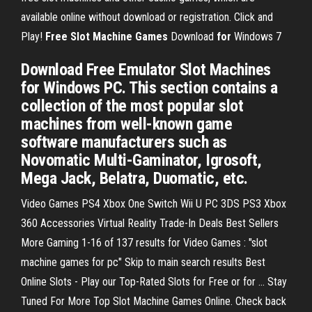
available online without download or registration. Click and
Play!
Free
Slot
Machine Games
Download
for
Windows 7
Download Free Emulator Slot Machines
for Windows PC. This section contains a
collection of the most popular slot
machines from well-known game
software manufacturers such as
Novomatic Multi-Gaminator, Igrosoft,
Mega Jack, Belatra, Duomatic, etc.
Video Games PS4 Xbox One Switch Wii U PC 3DS PS3 Xbox
360 Accessories Virtual Reality Trade-In Deals Best Sellers
More Gaming 1-16 of 137 results for Video Games : "slot
machine games for pc" Skip to main search results Best
Online Slots - Play our Top-Rated Slots for Free or for ... Stay
Tuned For More Top Slot Machine Games Online. Check back