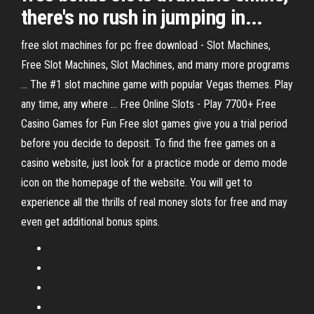
there's no rush in jumping in...
free slot machines for pc free download - Slot Machines,
Free Slot Machines, Slot Machines, and many more programs
... The #1 slot machine game with popular Vegas themes. Play
any time, any where ... Free Online Slots - Play 7700+ Free
Casino Games for Fun Free slot games give you a trial period
before you decide to deposit. To find the free games on a
casino website, just look for a practice mode or demo mode
icon on the homepage of the website. You will get to
experience all the thrills of real money slots for free and may
even get additional bonus spins.