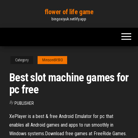
Skip
flower of life game
to
bingoxiyuk.netlify.app
the
content
Category
Minson69593
Best slot machine games for
pc free
By
PUBLISHER
XePlayer is a best & free Android Emulator for pc that
enables all Android games and apps to run smoothly in
Windows systems.Download free games at FreeRide Games.