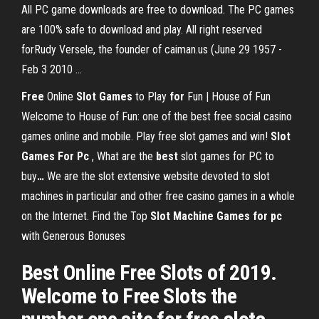
All PC game downloads are free to download. The PC games
are 100% safe to download and play. All right reserved
forRudy Versele, the founder of caiman.us (June 29 1957 -
Feb 3 2010 ...
Free
Online
Slot
Games
to Play
for
Fun | House of Fun
Welcome to House of Fun: one of the best free social casino
games online and mobile. Play free slot games and win!
Slot
Games
For Pc
, What are the
best
slot games for PC to
buy
…
We are the slot extensive website devoted to slot
machines in particular and other free casino games in a whole
on the Internet.
Find the Top
Slot
Machine Games
for
pc
with Generous Bonuses
Best Online Free Slots of 2019.
Welcome to Free Slots the