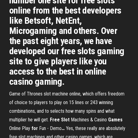
number one site for free slots
online from the best developers
like Betsoft, NetEnt,
Microgaming and others. Over
the past eight years, we have
developed our free slots gaming
site to give players like you
access to the best in online
casino gaming.
Game of Thrones slot machine online, which offers freedom
of choice to players to play on 15 lines or 243 winning
combinations, and to selects how many spins and what
multiplier he will get.
Free
Slot
Machines & Casino
Games
Online Play
for
Fun - Demo
…
Yes, these really are absolutely
free slot machines and other casino games, which are