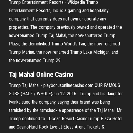
Trump Entertainment Resorts - Wikipedia Trump
Entertainment Resorts, Inc. is a gaming and hospitality
company that currently does not own or operate any
properties. The company previously owned and operated the
now-renamed Trump Taj Mahal, the now-shuttered Trump
Plaza, the demolished Trump World's Fair, the now-renamed
Trump Marina, the now-renamed Trump Lake Michigan, and
the now-renamed Trump 29.
Taj Mahal Online Casino
Trump Taj Mahal - playbonusonlinecasino.com OUR FAMOUS
SUBS (HALF / WHOLE)Jun 12, 2016 · Trump and his daughter
Ivanka sued the company, saying their brand was being
tarnished by the ramshackle appearance of the Taj Mahal. Mr.
Trump continued to …Ocean Resort CasinoTrump Plaza Hotel
and CasinoHard Rock Live at Etess Arena Tickets &