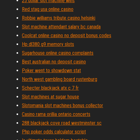
25 dollar slot machine wins
Red stag usa online casino
Robbie williams tribute casino helsinki
Slot machine attendant salary bc canada
Coolcat online casino no deposit bonus codes
Hp dl380 g9 memory slots
Sugarhouse online casino complaints
Best australian no deposit casino
Poker went to showdown stat
North west gambling board rustenburg
Schecter blackjack atx c 7 fr
Slot machines at sugar house
Slotomania slot machines bonus collector
Casino rama orillia ontario concerts
288 blackjack cove road westminster sc
Php poker odds calculator script