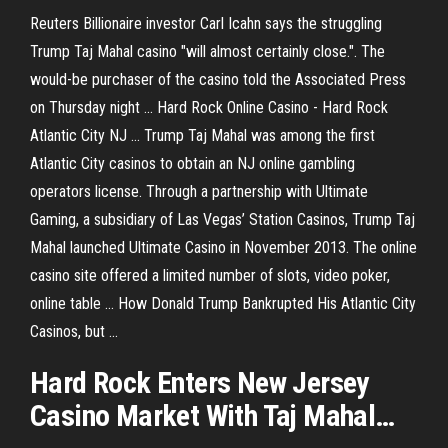
Reuters Billionaire investor Carl Icahn says the struggling
Trump Taj Mahal casino "will almost certainly close.". The
would-be purchaser of the casino told the Associated Press
on Thursday night ... Hard Rock Online Casino - Hard Rock
Atlantic City NJ ... Trump Taj Mahal was among the first
Atlantic City casinos to obtain an NJ online gambling
operators license. Through a partnership with Ultimate
Gaming, a subsidiary of Las Vegas’ Station Casinos, Trump Taj
Mahal launched Ultimate Casino in November 2013. The online
casino site offered a limited number of slots, video poker,
online table ... How Donald Trump Bankrupted His Atlantic City
Casinos, but ...
Hard Rock Enters New Jersey
Casino Market With
Taj
Mahal
…