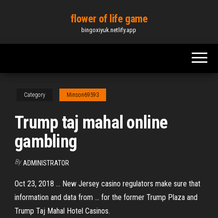
Skip
flower of life game
to
bingoxiyuk.netlify.app
the
content
Category
Minson69593
Trump taj mahal online
gambling
By
ADMINISTRATOR
Oct 23, 2018 ... New Jersey casino regulators make sure that
information and data from ... for the former Trump Plaza and
Trump Taj Mahal Hotel Casinos.