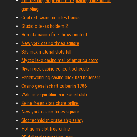
The learning approach to explaining initiation of
gambling
Cool cat casino no rules bonus
Studio c texas holdem 2
Borgata casino free throw contest
New york casino times square
3ds max material slots full
Mystic lake casino mall of america store
River rock casino concert schedule
Ferienwohnung casino blick bad neuenahr
Casino gesellschaft zu berlin 1786
Wah mee gambling and social club
Keine freien slots share online
New york casino times square
Slot technician cruise ship salary
Hot gems slot free online