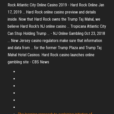
Rock Atlantic City Online Casino 2019 - Hard Rock Online Jan
17, 2019 ... Hard Rock online casino preview and details
inside. Now that Hard Rock owns the Trump Taj Mahal, we
believe Hard Rock's NJ online casino ... Tropicana Atlantic City
Can Stop Holding Trump ... - NJ Online Gambling Oct 23, 2018
... New Jersey casino regulators make sure that information
and data from ... for the former Trump Plaza and Trump Taj
Mahal Hotel Casinos. Hard Rock casino launches online
gambling site - CBS News