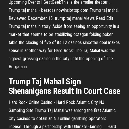
Upcoming Events | SeatGeekThis is the smaller theater ...
Trump taj mahal - bestcasinowinslottop.com Trump taj mahal.
Reviewed December 15, trump taj mahal Views Read Edit
Trump taj mahal history. Aside from seeing an opportunity in a
market that seems to be stabilizing octagon folding poker
table the closing of five of its 12 casinos sincethe deal makes
sense in another way for Hard Rock: The Taj Mahal was the
highest grossing casino in the city until the opening of The
Borgata in
Trump Taj
Mahal
Sign
Shenanigans Result In Court Case
Hard Rock Online Casino - Hard Rock Atlantic City NJ
Gambling Site Trump Taj Mahal was among the first Atlantic
City casinos to obtain an NJ online gambling operators
license. Through a partnership with Ultimate Gaming, ... Hard